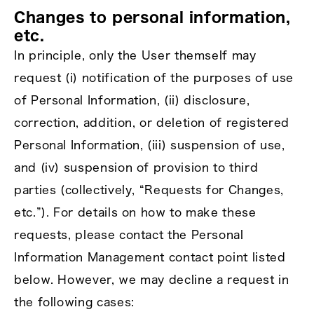
Changes to personal information,
etc.
In principle, only the User themself may
request (i) notification of the purposes of use
of Personal Information, (ii) disclosure,
correction, addition, or deletion of registered
Personal Information, (iii) suspension of use,
and (iv) suspension of provision to third
parties (collectively, “Requests for Changes,
etc.”). For details on how to make these
requests, please contact the Personal
Information Management contact point listed
below. However, we may decline a request in
the following cases: