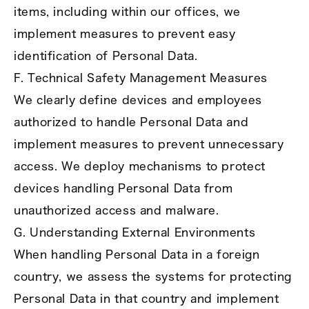
items, including within our offices, we
implement measures to prevent easy
identification of Personal Data.
F. Technical Safety Management Measures
We clearly define devices and employees
authorized to handle Personal Data and
implement measures to prevent unnecessary
access. We deploy mechanisms to protect
devices handling Personal Data from
unauthorized access and malware.
G. Understanding External Environments
When handling Personal Data in a foreign
country, we assess the systems for protecting
Personal Data in that country and implement