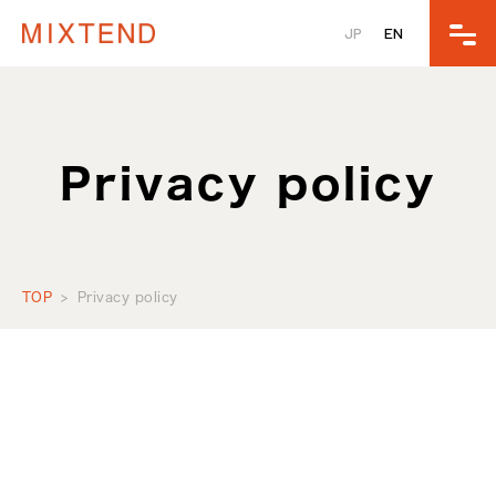
JP
EN
Privacy policy
TOP
Privacy policy