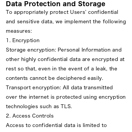
Data Protection and Storage
To appropriately protect Users’ confidential
and sensitive data, we implement the following
measures:
1. Encryption
Storage encryption: Personal Information and
other highly confidential data are encrypted at
rest so that, even in the event of a leak, the
contents cannot be deciphered easily.
Transport encryption: All data transmitted
over the internet is protected using encryption
technologies such as TLS.
2. Access Controls
Access to confidential data is limited to