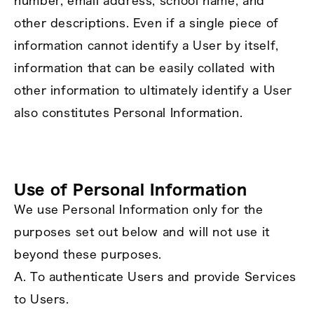
number, email address, school name, and
other descriptions. Even if a single piece of
information cannot identify a User by itself,
information that can be easily collated with
other information to ultimately identify a User
also constitutes Personal Information.
Use of Personal Information
We use Personal Information only for the
purposes set out below and will not use it
beyond these purposes.
A. To authenticate Users and provide Services
to Users.