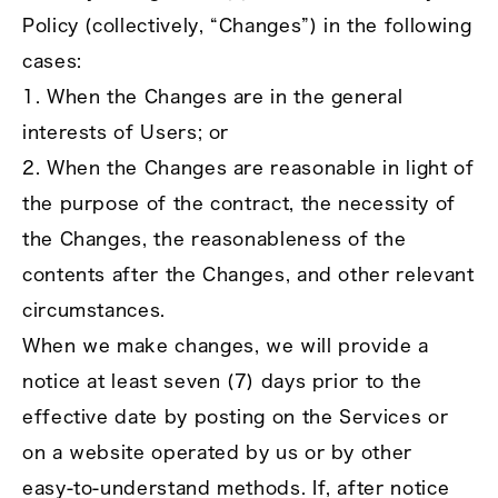
Policy (collectively, “Changes”) in the following
cases:
1. When the Changes are in the general
interests of Users; or
2. When the Changes are reasonable in light of
the purpose of the contract, the necessity of
the Changes, the reasonableness of the
contents after the Changes, and other relevant
circumstances.
When we make changes, we will provide a
notice at least seven (7) days prior to the
effective date by posting on the Services or
on a website operated by us or by other
easy‑to‑understand methods. If, after notice