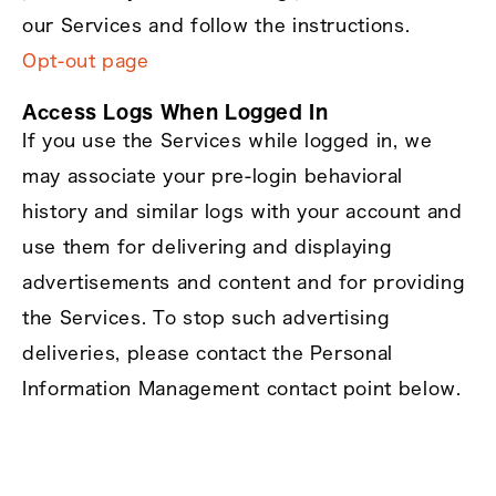
our Services and follow the instructions.
Opt‑out page
Access Logs When Logged In
If you use the Services while logged in, we
may associate your pre‑login behavioral
history and similar logs with your account and
use them for delivering and displaying
advertisements and content and for providing
the Services. To stop such advertising
deliveries, please contact the Personal
Information Management contact point below.