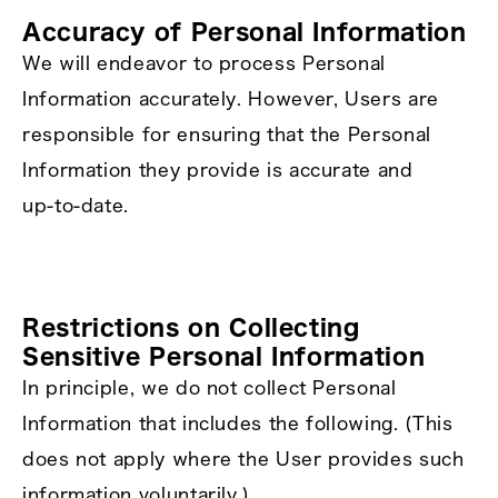
Accuracy of Personal Information
We will endeavor to process Personal
Information accurately. However, Users are
responsible for ensuring that the Personal
Information they provide is accurate and
up‑to‑date.
Restrictions on Collecting
Sensitive Personal Information
In principle, we do not collect Personal
Information that includes the following. (This
does not apply where the User provides such
information voluntarily.)