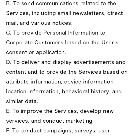
B. To send communications related to the
Services, including email newsletters, direct
mail, and various notices.
C. To provide Personal Information to
Corporate Customers based on the User’s
consent or application.
D. To deliver and display advertisements and
content and to provide the Services based on
attribute information, device information,
location information, behavioral history, and
similar data.
E. To improve the Services, develop new
services, and conduct marketing.
F. To conduct campaigns, surveys, user