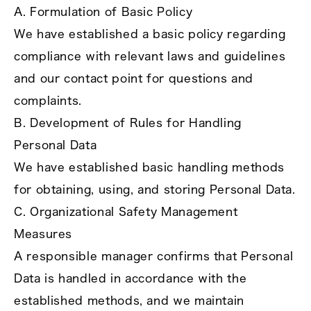
A. Formulation of Basic Policy
We have established a basic policy regarding
compliance with relevant laws and guidelines
and our contact point for questions and
complaints.
B. Development of Rules for Handling
Personal Data
We have established basic handling methods
for obtaining, using, and storing Personal Data.
C. Organizational Safety Management
Measures
A responsible manager confirms that Personal
Data is handled in accordance with the
established methods, and we maintain