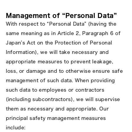
Management of “Personal Data”
With respect to “Personal Data” (having the
same meaning as in Article 2, Paragraph 6 of
Japan’s Act on the Protection of Personal
Information), we will take necessary and
appropriate measures to prevent leakage,
loss, or damage and to otherwise ensure safe
management of such data. When providing
such data to employees or contractors
(including subcontractors), we will supervise
them as necessary and appropriate. Our
principal safety management measures
include: