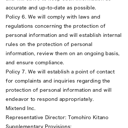
accurate and up‑to‑date as possible.
Policy 6. We will comply with laws and
regulations concerning the protection of
personal information and will establish internal
rules on the protection of personal
information, review them on an ongoing basis,
and ensure compliance.
Policy 7. We will establish a point of contact
for complaints and inquiries regarding the
protection of personal information and will
endeavor to respond appropriately.
Mixtend Inc.
Representative Director: Tomohiro Kitano
Supplementary Provisions: