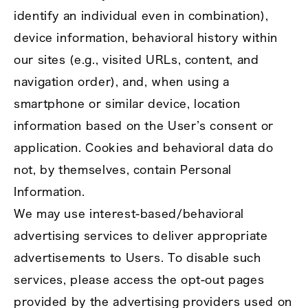
identify an individual even in combination),
device information, behavioral history within
our sites (e.g., visited URLs, content, and
navigation order), and, when using a
smartphone or similar device, location
information based on the User’s consent or
application. Cookies and behavioral data do
not, by themselves, contain Personal
Information.
We may use interest‑based/behavioral
advertising services to deliver appropriate
advertisements to Users. To disable such
services, please access the opt‑out pages
provided by the advertising providers used on