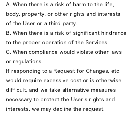
A. When there is a risk of harm to the life,
body, property, or other rights and interests
of the User or a third party.
B. When there is a risk of significant hindrance
to the proper operation of the Services.
C. When compliance would violate other laws
or regulations.
If responding to a Request for Changes, etc.
would require excessive cost or is otherwise
difficult, and we take alternative measures
necessary to protect the User’s rights and
interests, we may decline the request.