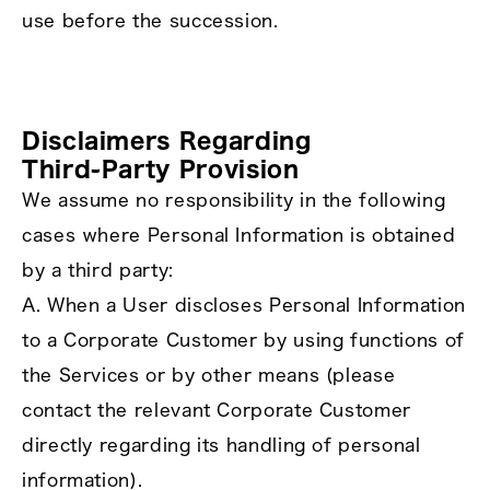
use before the succession.
Disclaimers Regarding
Third‑Party Provision
We assume no responsibility in the following
cases where Personal Information is obtained
by a third party:
A. When a User discloses Personal Information
to a Corporate Customer by using functions of
the Services or by other means (please
contact the relevant Corporate Customer
directly regarding its handling of personal
information).