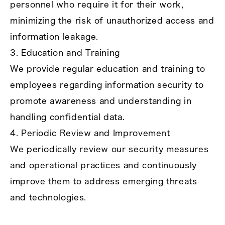
personnel who require it for their work,
minimizing the risk of unauthorized access and
information leakage.
3. Education and Training
We provide regular education and training to
employees regarding information security to
promote awareness and understanding in
handling confidential data.
4. Periodic Review and Improvement
We periodically review our security measures
and operational practices and continuously
improve them to address emerging threats
and technologies.