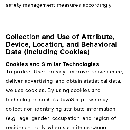
safety management measures accordingly.
Collection and Use of Attribute,
Device, Location, and Behavioral
Data (including Cookies)
Cookies and Similar Technologies
To protect User privacy, improve convenience,
deliver advertising, and obtain statistical data,
we use cookies. By using cookies and
technologies such as JavaScript, we may
collect non‑identifying attribute information
(e.g., age, gender, occupation, and region of
residence—only when such items cannot