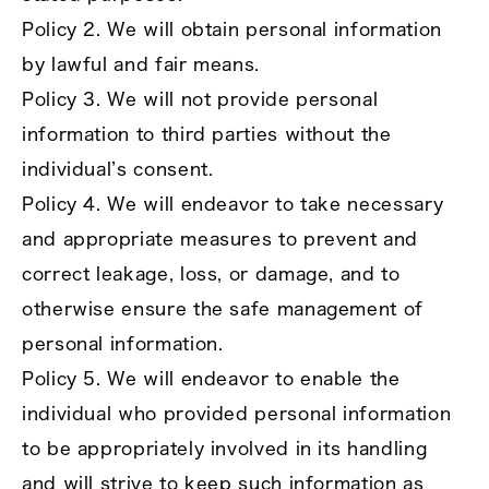
Policy 2. We will obtain personal information
by lawful and fair means.
Policy 3. We will not provide personal
information to third parties without the
individual’s consent.
Policy 4. We will endeavor to take necessary
and appropriate measures to prevent and
correct leakage, loss, or damage, and to
otherwise ensure the safe management of
personal information.
Policy 5. We will endeavor to enable the
individual who provided personal information
to be appropriately involved in its handling
and will strive to keep such information as