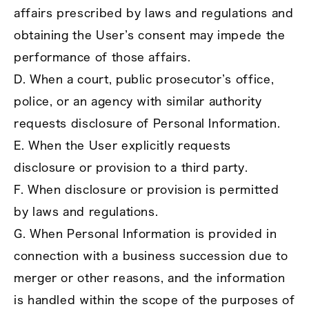
affairs prescribed by laws and regulations and
obtaining the User’s consent may impede the
performance of those affairs.
D. When a court, public prosecutor’s office,
police, or an agency with similar authority
requests disclosure of Personal Information.
E. When the User explicitly requests
disclosure or provision to a third party.
F. When disclosure or provision is permitted
by laws and regulations.
G. When Personal Information is provided in
connection with a business succession due to
merger or other reasons, and the information
is handled within the scope of the purposes of