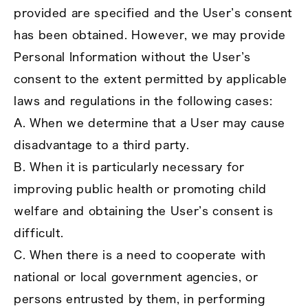
provided are specified and the User’s consent
has been obtained. However, we may provide
Personal Information without the User’s
consent to the extent permitted by applicable
laws and regulations in the following cases:
A. When we determine that a User may cause
disadvantage to a third party.
B. When it is particularly necessary for
improving public health or promoting child
welfare and obtaining the User’s consent is
difficult.
C. When there is a need to cooperate with
national or local government agencies, or
persons entrusted by them, in performing