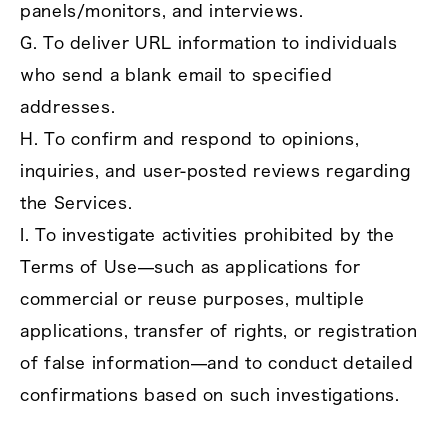
panels/monitors, and interviews.
G. To deliver URL information to individuals
who send a blank email to specified
addresses.
H. To confirm and respond to opinions,
inquiries, and user‑posted reviews regarding
the Services.
I. To investigate activities prohibited by the
Terms of Use—such as applications for
commercial or reuse purposes, multiple
applications, transfer of rights, or registration
of false information—and to conduct detailed
confirmations based on such investigations.