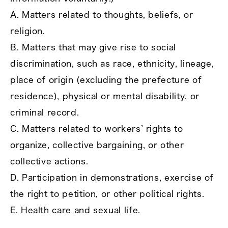
A. Matters related to thoughts, beliefs, or
religion.
B. Matters that may give rise to social
discrimination, such as race, ethnicity, lineage,
place of origin (excluding the prefecture of
residence), physical or mental disability, or
criminal record.
C. Matters related to workers’ rights to
organize, collective bargaining, or other
collective actions.
D. Participation in demonstrations, exercise of
the right to petition, or other political rights.
E. Health care and sexual life.