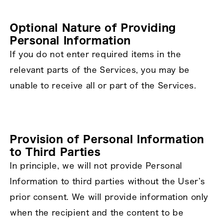
Optional Nature of Providing
Personal Information
If you do not enter required items in the
relevant parts of the Services, you may be
unable to receive all or part of the Services.
Provision of Personal Information
to Third Parties
In principle, we will not provide Personal
Information to third parties without the User’s
prior consent. We will provide information only
when the recipient and the content to be