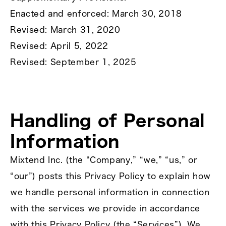
Enacted and enforced: March 30, 2018
Revised: March 31, 2020
Revised: April 5, 2022
Revised: September 1, 2025
Handling of Personal
Information
Mixtend Inc. (the “Company,” “we,” “us,” or
“our”) posts this Privacy Policy to explain how
we handle personal information in connection
with the services we provide in accordance
with this Privacy Policy (the “Services”). We