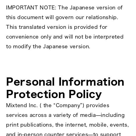
IMPORTANT NOTE: The Japanese version of
this document will govern our relationship.
This translated version is provided for
convenience only and will not be interpreted
to modify the Japanese version.
Personal Information
Protection Policy
Mixtend Inc. ( the “Company”) provides
services across a variety of media—including
print publications, the internet, mobile, events,
and in‑person counter services—to support