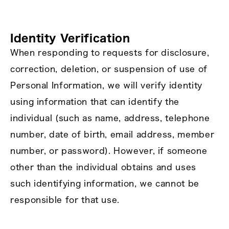
Identity Verification
When responding to requests for disclosure,
correction, deletion, or suspension of use of
Personal Information, we will verify identity
using information that can identify the
individual (such as name, address, telephone
number, date of birth, email address, member
number, or password). However, if someone
other than the individual obtains and uses
such identifying information, we cannot be
responsible for that use.