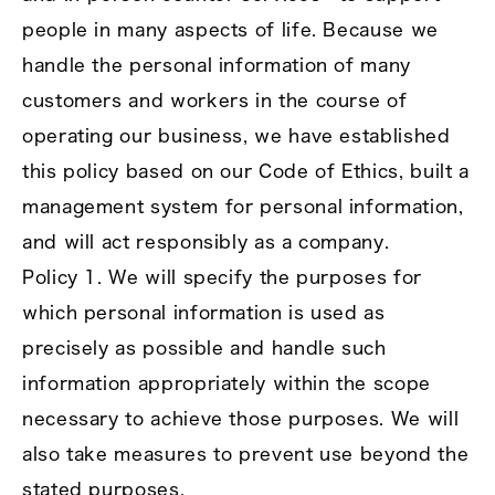
people in many aspects of life. Because we
handle the personal information of many
customers and workers in the course of
operating our business, we have established
this policy based on our Code of Ethics, built a
management system for personal information,
and will act responsibly as a company.
Policy 1. We will specify the purposes for
which personal information is used as
precisely as possible and handle such
information appropriately within the scope
necessary to achieve those purposes. We will
also take measures to prevent use beyond the
stated purposes.