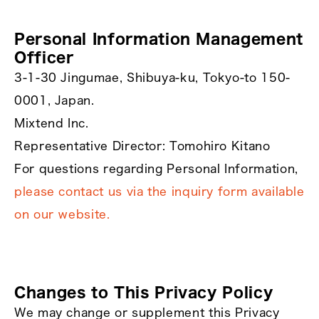
Personal Information Management
Officer
3-1-30 Jingumae, Shibuya-ku, Tokyo-to 150-
0001, Japan.
Mixtend Inc.
Representative Director: Tomohiro Kitano
For questions regarding Personal Information,
please contact us via the inquiry form available
on our website.
Changes to This Privacy Policy
We may change or supplement this Privacy