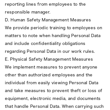
reporting lines from employees to the
responsible manager.
D. Human Safety Management Measures
We provide periodic training to employees on
matters to note when handling Personal Data
and include confidentiality obligations
regarding Personal Data in our work rules.
E. Physical Safety Management Measures
We implement measures to prevent anyone
other than authorized employees and the
individual from easily viewing Personal Data
and take measures to prevent theft or loss of
equipment, electronic media, and documents
that handle Personal Data. When carrying such