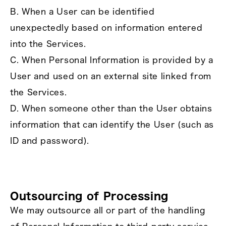
B. When a User can be identified
unexpectedly based on information entered
into the Services.
C. When Personal Information is provided by a
User and used on an external site linked from
the Services.
D. When someone other than the User obtains
information that can identify the User (such as
ID and password).
Outsourcing of Processing
We may outsource all or part of the handling