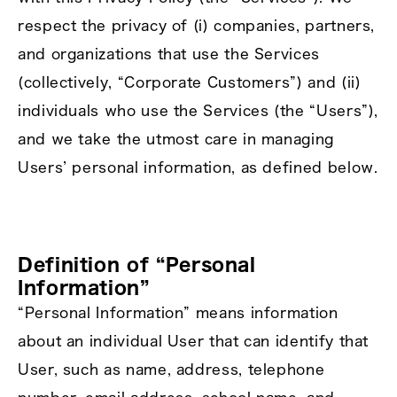
respect the privacy of (i) companies, partners,
and organizations that use the Services
(collectively, “Corporate Customers”) and (ii)
individuals who use the Services (the “Users”),
and we take the utmost care in managing
Users’ personal information, as defined below.
Definition of “Personal
Information”
“Personal Information” means information
about an individual User that can identify that
User, such as name, address, telephone