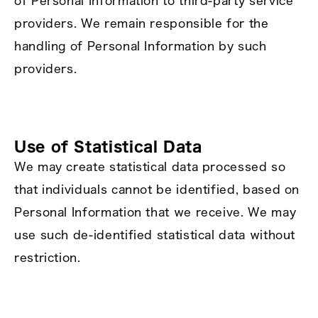
of Personal Information to third‑party service
providers. We remain responsible for the
handling of Personal Information by such
providers.
Use of Statistical Data
We may create statistical data processed so
that individuals cannot be identified, based on
Personal Information that we receive. We may
use such de‑identified statistical data without
restriction.